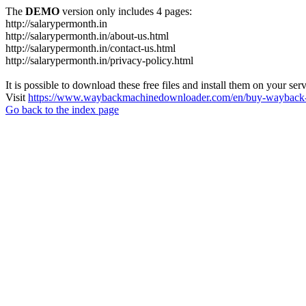
The
DEMO
version only includes 4 pages:
http://salarypermonth.in
http://salarypermonth.in/about-us.html
http://salarypermonth.in/contact-us.html
http://salarypermonth.in/privacy-policy.html
It is possible to download these free files and install them on your ser
Visit
https://www.waybackmachinedownloader.com/en/buy-wayback-
Go back to the index page