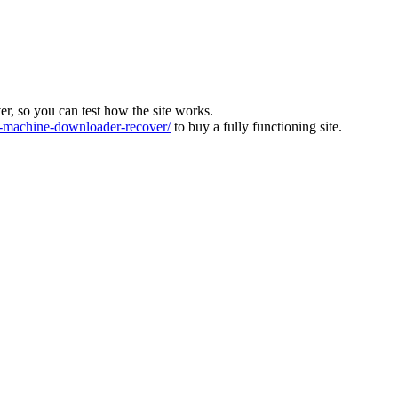
ver, so you can test how the site works.
machine-downloader-recover/
to buy a fully functioning site.