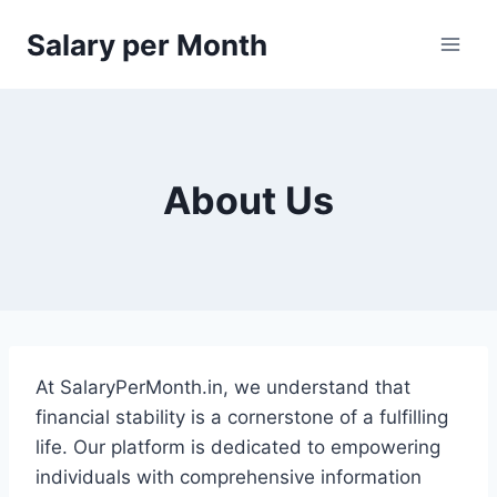
Skip
Salary per Month
to
content
About Us
At SalaryPerMonth.in, we understand that
financial stability is a cornerstone of a fulfilling
life. Our platform is dedicated to empowering
individuals with comprehensive information