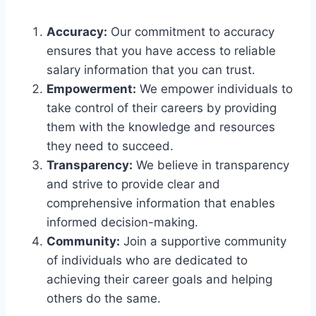
Accuracy:
Our commitment to accuracy
ensures that you have access to reliable
salary information that you can trust.
Empowerment:
We empower individuals to
take control of their careers by providing
them with the knowledge and resources
they need to succeed.
Transparency:
We believe in transparency
and strive to provide clear and
comprehensive information that enables
informed decision-making.
Community:
Join a supportive community
of individuals who are dedicated to
achieving their career goals and helping
others do the same.