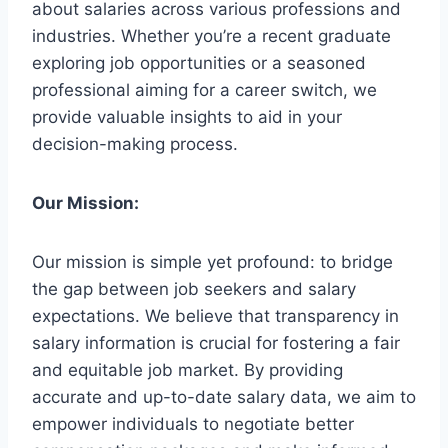
about salaries across various professions and
industries. Whether you’re a recent graduate
exploring job opportunities or a seasoned
professional aiming for a career switch, we
provide valuable insights to aid in your
decision-making process.
Our Mission:
Our mission is simple yet profound: to bridge
the gap between job seekers and salary
expectations. We believe that transparency in
salary information is crucial for fostering a fair
and equitable job market. By providing
accurate and up-to-date salary data, we aim to
empower individuals to negotiate better