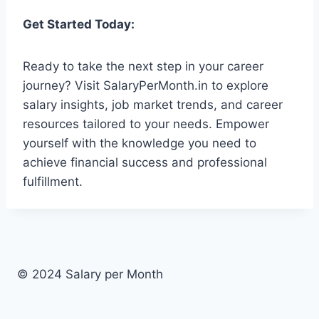
Get Started Today:
Ready to take the next step in your career
journey? Visit SalaryPerMonth.in to explore
salary insights, job market trends, and career
resources tailored to your needs. Empower
yourself with the knowledge you need to
achieve financial success and professional
fulfillment.
© 2024 Salary per Month