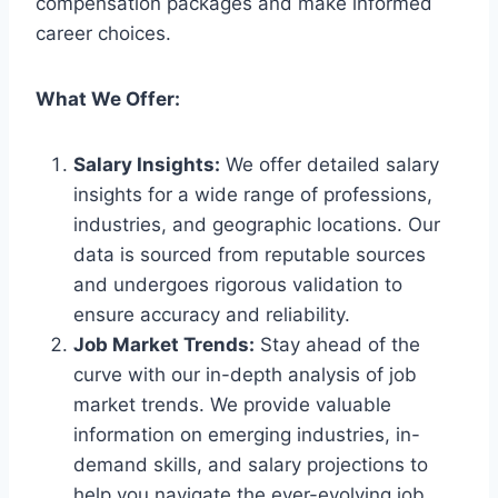
compensation packages and make informed
career choices.
What We Offer:
Salary Insights:
We offer detailed salary
insights for a wide range of professions,
industries, and geographic locations. Our
data is sourced from reputable sources
and undergoes rigorous validation to
ensure accuracy and reliability.
Job Market Trends:
Stay ahead of the
curve with our in-depth analysis of job
market trends. We provide valuable
information on emerging industries, in-
demand skills, and salary projections to
help you navigate the ever-evolving job