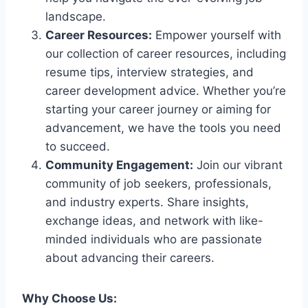
landscape.
Career Resources:
Empower yourself with
our collection of career resources, including
resume tips, interview strategies, and
career development advice. Whether you’re
starting your career journey or aiming for
advancement, we have the tools you need
to succeed.
Community Engagement:
Join our vibrant
community of job seekers, professionals,
and industry experts. Share insights,
exchange ideas, and network with like-
minded individuals who are passionate
about advancing their careers.
Why Choose Us: